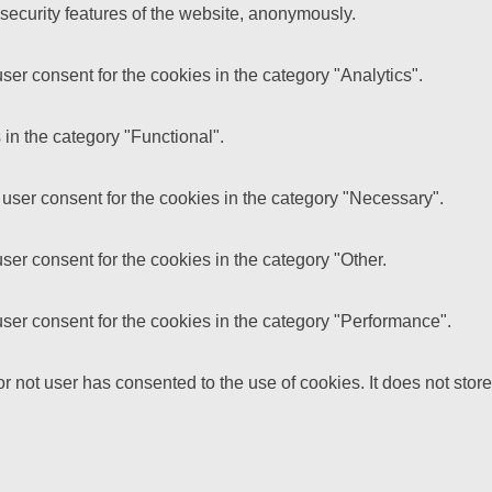
 security features of the website, anonymously.
er consent for the cookies in the category "Analytics".
in the category "Functional".
user consent for the cookies in the category "Necessary".
er consent for the cookies in the category "Other.
ser consent for the cookies in the category "Performance".
 not user has consented to the use of cookies. It does not store