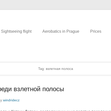
eing flight over Prague. Romance in the air. An unusual tour. What to d
.cz
Sightseeing flight
Aerobatics in Prague
Prices
Tag:
взлетная полоса
еди взлетной полосы
by
windridecz