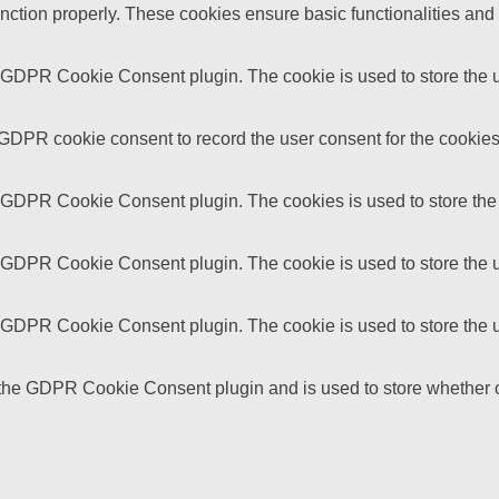
unction properly. These cookies ensure basic functionalities and
y GDPR Cookie Consent plugin. The cookie is used to store the us
 GDPR cookie consent to record the user consent for the cookies 
y GDPR Cookie Consent plugin. The cookies is used to store the 
y GDPR Cookie Consent plugin. The cookie is used to store the us
y GDPR Cookie Consent plugin. The cookie is used to store the u
 the GDPR Cookie Consent plugin and is used to store whether or