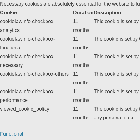
Necessary cookies are absolutely essential for the website to f
Cookie
Duration
Description
cookielawinfo-checkbox-
11
This cookie is set b
analytics
months
cookielawinfo-checkbox-
11
The cookie is set by
functional
months
cookielawinfo-checkbox-
11
This cookie is set b
necessary
months
cookielawinfo-checkbox-others
11
This cookie is set b
months
cookielawinfo-checkbox-
11
This cookie is set b
performance
months
viewed_cookie_policy
11
The cookie is set by
months
any personal data.
Functional