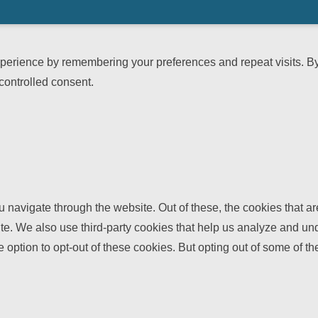
erience by remembering your preferences and repeat visits. By c
controlled consent.
 navigate through the website. Out of these, the cookies that a
bsite. We also use third-party cookies that help us analyze and 
e option to opt-out of these cookies. But opting out of some of 