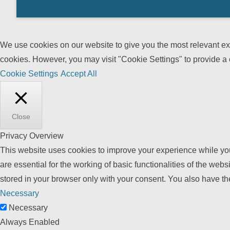
We use cookies on our website to give you the most relevant exp
cookies. However, you may visit "Cookie Settings" to provide a 
Cookie Settings
Accept All
Close
Privacy Overview
This website uses cookies to improve your experience while you
are essential for the working of basic functionalities of the we
stored in your browser only with your consent. You also have th
Necessary
Necessary
Always Enabled