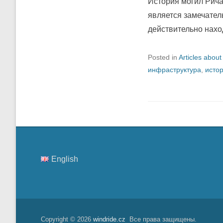
История могил Рича
является замечател
действительно нахо
Posted in
Articles about
инфраструктура
,
исто
English
Copyright © 2026
windride.cz
Все права защищены.