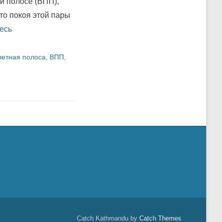
й полосе (ВПП),
то покоя этой пары
есь
летная полоса
,
ВПП
,
Catch Kathmandu by
Catch Themes