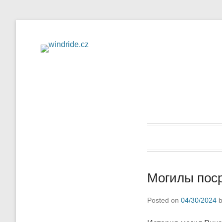
Flight school – sightse
windride
Могилы поср
Posted on
04/30/2024