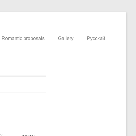
o in Prague This extreme. Flight School in the Czech Republic
Romantic proposals
Gallery
Русский