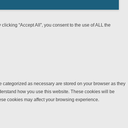
licking “Accept All”, you consent to the use of ALL the
re categorized as necessary are stored on your browser as they
understand how you use this website. These cookies will be
these cookies may affect your browsing experience.