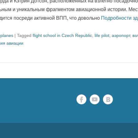
рда и Кэтрин Дотсон, расположенных на взлетно посадочно
ьным и уникальным фрагментом авиационной истории. Мес
дится посреди активной ВПП, что довольно
Подробности зд
 planes
|
Tagged
flight school in Czech Republic
,
life pilot
,
аэропорт
,
вз
рия авиации