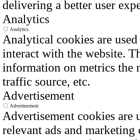
delivering a better user expe
Analytics
Analytics
Analytical cookies are used
interact with the website. 
information on metrics the 
traffic source, etc.
Advertisement
Advertisement
Advertisement cookies are u
relevant ads and marketing