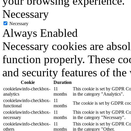
your browsing experience.
Necessary
Necessary
Always Enabled
Necessary cookies are absolu
function properly. These coo
and security features of th
Cookie
Duration
cookielawinfo-checkbox-
11
This cookie is set by GDPR Cook
analytics
months
in the category "Analytics".
cookielawinfo-checkbox-
11
The cookie is set by GDPR cooki
functional
months
cookielawinfo-checkbox-
11
This cookie is set by GDPR Cook
necessary
months
in the category "Necessary".
cookielawinfo-checkbox-
11
This cookie is set by GDPR Cook
others
months
in the category "Other.