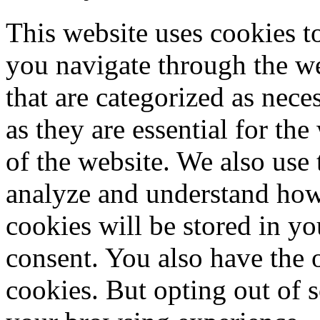
This website uses cookies 
you navigate through the we
that are categorized as nece
as they are essential for the
of the website. We also use 
analyze and understand how
cookies will be stored in y
consent. You also have the o
cookies. But opting out of 