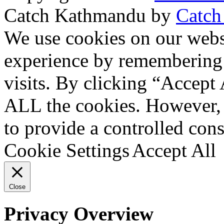
Catch Kathmandu by
Catch
Scroll
We use cookies on our websi
Up
experience by remembering 
visits. By clicking “Accept 
ALL the cookies. However, 
to provide a controlled cons
Cookie Settings
Accept All
Close
Privacy Overview