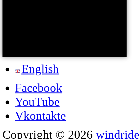
English
Facebook
YouTube
Vkontakte
Copyright © 2026
windride