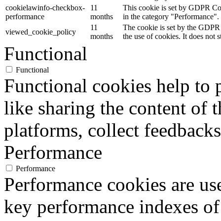
cookielawinfo-checkbox-
11
This cookie is set by GDPR Cook
performance
months
in the category "Performance".
11
The cookie is set by the GDPR 
viewed_cookie_policy
months
the use of cookies. It does not 
Functional
Functional
Functional cookies help to p
like sharing the content of 
platforms, collect feedbacks
Performance
Performance
Performance cookies are us
key performance indexes of