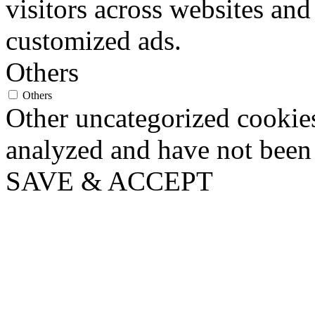
visitors across websites and
customized ads.
Others
Others
Other uncategorized cookies
analyzed and have not been c
SAVE & ACCEPT