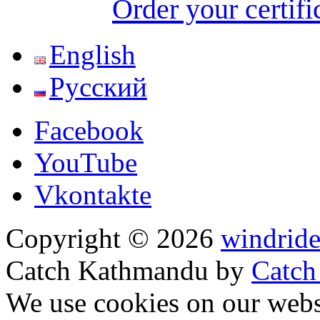
Order your certifi
English
Русский
Facebook
YouTube
Vkontakte
Copyright © 2026
windride
Catch Kathmandu by
Catch
Scroll
We use cookies on our websi
Up