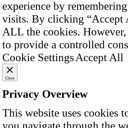
experience by remembering 
visits. By clicking “Accept 
ALL the cookies. However, 
to provide a controlled cons
Cookie Settings
Accept All
Close
Privacy Overview
This website uses cookies 
you navigate through the we