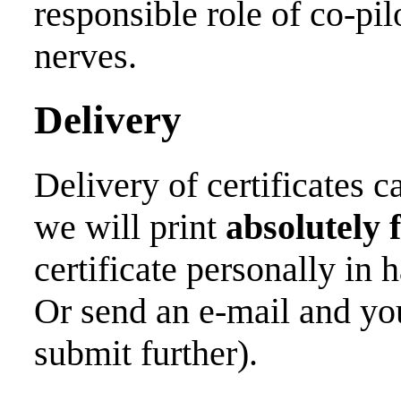
responsible role of co-pil
nerves.
Delivery
Delivery of certificates 
we will print
absolutely 
certificate personally in 
Or send an e-mail and you
submit further).