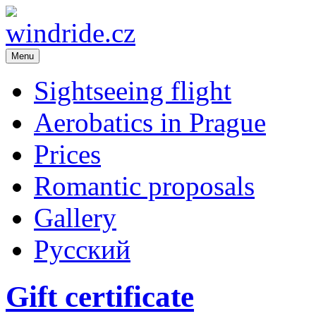
Menu
windride.cz
Flight school – sightseeing flight over Prague. Romance in the air. A
Republic
Sightseeing flight
Aerobatics in Prague
Prices
Romantic proposals
Gallery
Русский
Gift certificate