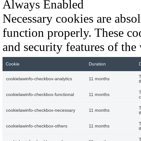
Always Enabled
Necessary cookies are absolu
function properly. These coo
and security features of th
Cookie
Duration
D
T
cookielawinfo-checkbox-analytics
11 months
t
T
cookielawinfo-checkbox-functional
11 months
c
T
cookielawinfo-checkbox-necessary
11 months
t
T
cookielawinfo-checkbox-others
11 months
t
T