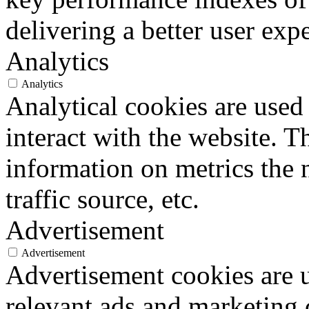
delivering a better user expe
Analytics
Analytics
Analytical cookies are used
interact with the website. 
information on metrics the 
traffic source, etc.
Advertisement
Advertisement
Advertisement cookies are u
relevant ads and marketing