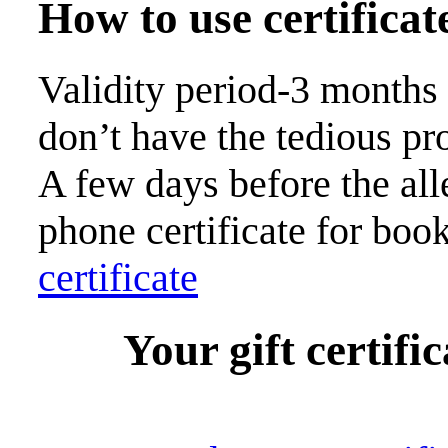
How to use certificat
Validity period-3 months
don’t have the tedious pr
A few days before the all
phone certificate for boo
certificate
Your gift certific