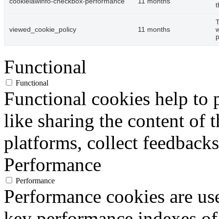
cookielawinfo-checkbox-performance
11 months
t
T
viewed_cookie_policy
11 months
w
p
Functional
Functional
Functional cookies help to p
like sharing the content of 
platforms, collect feedbacks
Performance
Performance
Performance cookies are us
key performance indexes of