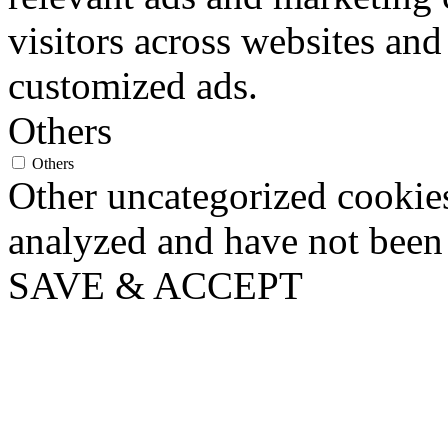
visitors across websites and
customized ads.
Others
Others
Other uncategorized cookies
analyzed and have not been c
SAVE & ACCEPT