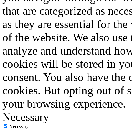
that are categorized as nece
as they are essential for the
of the website. We also use 
analyze and understand how
cookies will be stored in y
consent. You also have the o
cookies. But opting out of 
your browsing experience.
Necessary
Necessary