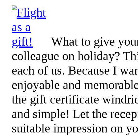
What to give your
colleague on holiday? This
each of us. Because I want
enjoyable and memorable 
the gift certificate windri
and simple! Let the recepi
suitable impression on you