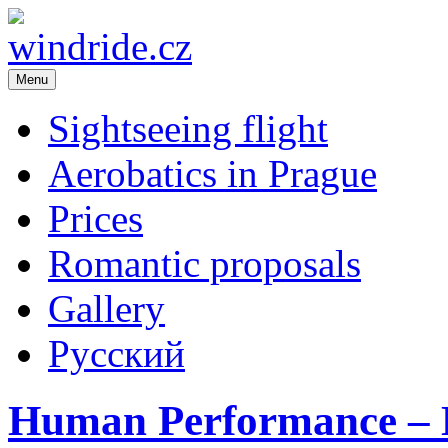
Menu
windride.cz
Flight school – sightseeing flight over Prague. Romance in the air. A
Republic
Sightseeing flight
Aerobatics in Prague
Prices
Romantic proposals
Gallery
Русский
Human Performance – 