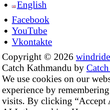
English
Facebook
YouTube
Vkontakte
Copyright © 2026
windride
Catch Kathmandu by
Catch
Scroll
We use cookies on our websi
Up
experience by remembering 
visits. By clicking “Accept 