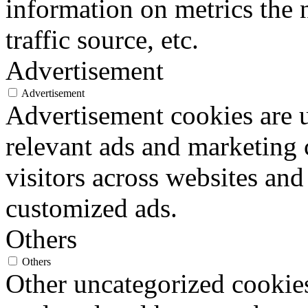
information on metrics the 
traffic source, etc.
Advertisement
Advertisement
Advertisement cookies are u
relevant ads and marketing
visitors across websites and
customized ads.
Others
Others
Other uncategorized cookies