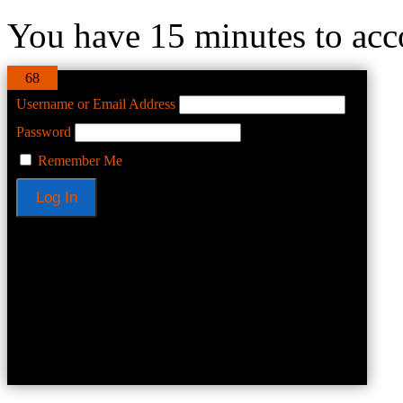
You have 15 minutes to acco
68
Username or Email Address
Password
Remember Me