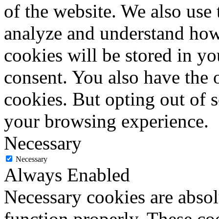
of the website. We also use 
analyze and understand how
cookies will be stored in y
consent. You also have the o
cookies. But opting out of 
your browsing experience.
Necessary
Necessary
Always Enabled
Necessary cookies are absolu
function properly. These coo