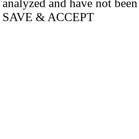
analyzed and have not been c
SAVE & ACCEPT