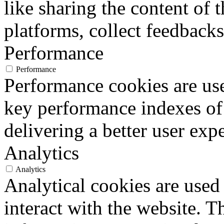
like sharing the content of 
platforms, collect feedbacks
Performance
Performance
Performance cookies are us
key performance indexes of
delivering a better user expe
Analytics
Analytics
Analytical cookies are used
interact with the website. 