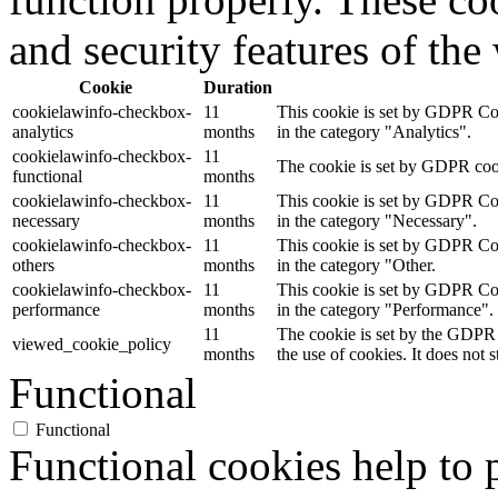
and security features of th
Cookie
Duration
cookielawinfo-checkbox-
11
This cookie is set by GDPR Cook
analytics
months
in the category "Analytics".
cookielawinfo-checkbox-
11
The cookie is set by GDPR cooki
functional
months
cookielawinfo-checkbox-
11
This cookie is set by GDPR Cook
necessary
months
in the category "Necessary".
cookielawinfo-checkbox-
11
This cookie is set by GDPR Cook
others
months
in the category "Other.
cookielawinfo-checkbox-
11
This cookie is set by GDPR Cook
performance
months
in the category "Performance".
11
The cookie is set by the GDPR 
viewed_cookie_policy
months
the use of cookies. It does not 
Functional
Functional
Functional cookies help to p