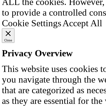
ALL the cookies. However, 
to provide a controlled cons
Cookie Settings
Accept All
Close
Privacy Overview
This website uses cookies 
you navigate through the we
that are categorized as nece
as they are essential for the