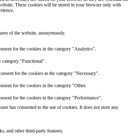
website. These cookies will be stored in your browser only with
erience.
atures of the website, anonymously.
nsent for the cookies in the category "Analytics".
e category "Functional".
onsent for the cookies in the category "Necessary".
nsent for the cookies in the category "Other.
onsent for the cookies in the category "Performance".
ser has consented to the use of cookies. It does not store any
s, and other third-party features.