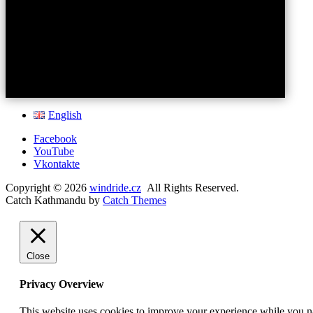
English
Facebook
YouTube
Vkontakte
Copyright © 2026
windride.cz
All Rights Reserved.
Catch Kathmandu by
Catch Themes
Scroll
Up
Close
Privacy Overview
This website uses cookies to improve your experience while you nav