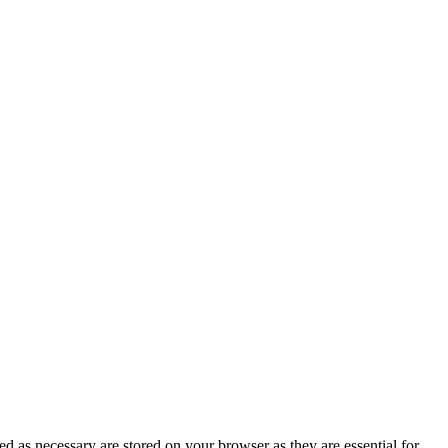
d as necessary are stored on your browser as they are essential for