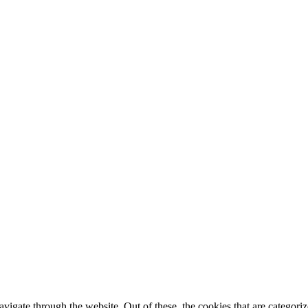
igate through the website. Out of these, the cookies that are categorize