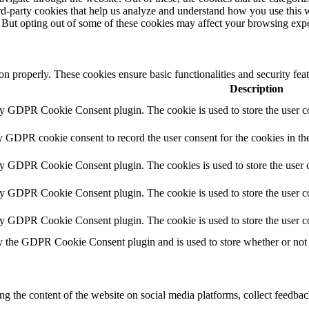
hird-party cookies that help us analyze and understand how you use this 
. But opting out of some of these cookies may affect your browsing exp
ion properly. These cookies ensure basic functionalities and security fe
Description
by GDPR Cookie Consent plugin. The cookie is used to store the user co
y GDPR cookie consent to record the user consent for the cookies in th
by GDPR Cookie Consent plugin. The cookies is used to store the user c
by GDPR Cookie Consent plugin. The cookie is used to store the user co
by GDPR Cookie Consent plugin. The cookie is used to store the user c
y the GDPR Cookie Consent plugin and is used to store whether or not u
ing the content of the website on social media platforms, collect feedback