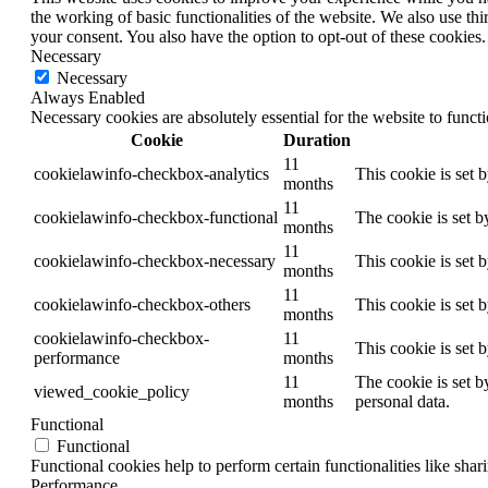
the working of basic functionalities of the website. We also use t
your consent. You also have the option to opt-out of these cookies
Necessary
Necessary
Always Enabled
Necessary cookies are absolutely essential for the website to funct
Cookie
Duration
11
cookielawinfo-checkbox-analytics
This cookie is set 
months
11
cookielawinfo-checkbox-functional
The cookie is set b
months
11
cookielawinfo-checkbox-necessary
This cookie is set 
months
11
cookielawinfo-checkbox-others
This cookie is set 
months
cookielawinfo-checkbox-
11
This cookie is set 
performance
months
11
The cookie is set b
viewed_cookie_policy
months
personal data.
Functional
Functional
Functional cookies help to perform certain functionalities like shar
Performance