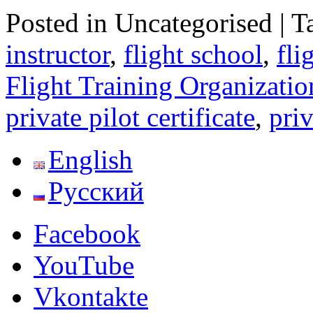
Posted in Uncategorised
|
T
instructor
,
flight school
,
fli
Flight Training Organizatio
private pilot certificate
,
priv
English
Русский
Facebook
YouTube
Vkontakte