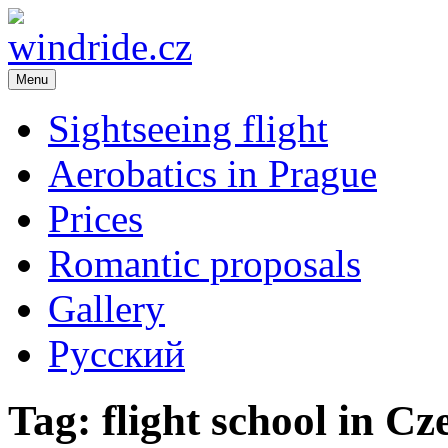
Menu
windride.cz
Flight school – sightseeing flight over Prague. Romance in the air. A
Republic
Sightseeing flight
Aerobatics in Prague
Prices
Romantic proposals
Gallery
Русский
Tag:
flight school in C