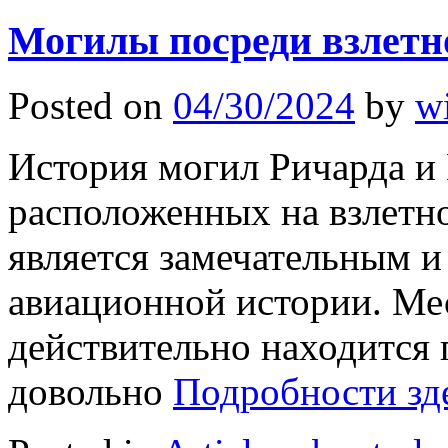
Могилы посреди взлетн
Posted on
04/30/2024
by
w
История могил Ричарда и
расположенных на взлетн
является замечательным 
авиационной истории. Ме
действительно находится
довольно
Подробности зд