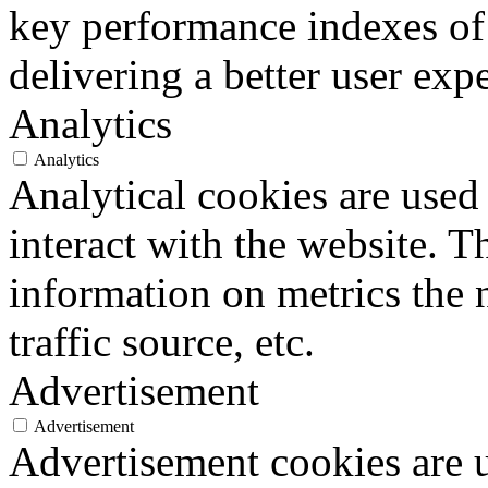
key performance indexes of
delivering a better user expe
Analytics
Analytics
Analytical cookies are used
interact with the website. 
information on metrics the 
traffic source, etc.
Advertisement
Advertisement
Advertisement cookies are u