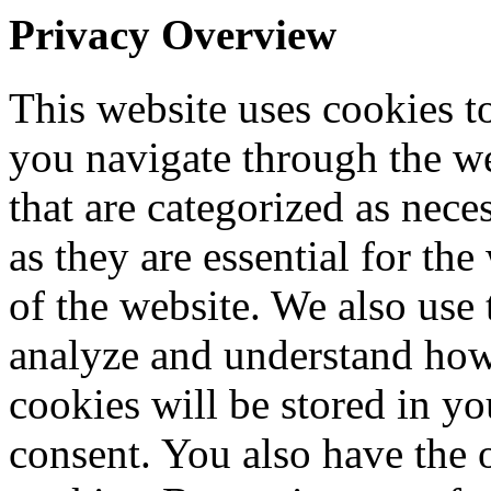
Privacy Overview
This website uses cookies 
you navigate through the we
that are categorized as nece
as they are essential for the
of the website. We also use 
analyze and understand how
cookies will be stored in y
consent. You also have the o