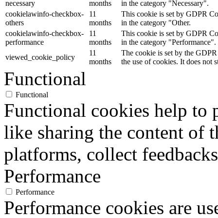
necessary
months
in the category "Necessary".
cookielawinfo-checkbox-
11
This cookie is set by GDPR Cook
others
months
in the category "Other.
cookielawinfo-checkbox-
11
This cookie is set by GDPR Cook
performance
months
in the category "Performance".
11
The cookie is set by the GDPR 
viewed_cookie_policy
months
the use of cookies. It does not 
Functional
Functional
Functional cookies help to p
like sharing the content of 
platforms, collect feedbacks
Performance
Performance
Performance cookies are us