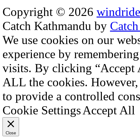
Copyright © 2026
windride
Catch Kathmandu by
Catch
Scroll
We use cookies on our websi
Up
experience by remembering 
visits. By clicking “Accept 
ALL the cookies. However, 
to provide a controlled cons
Cookie Settings
Accept All
Close