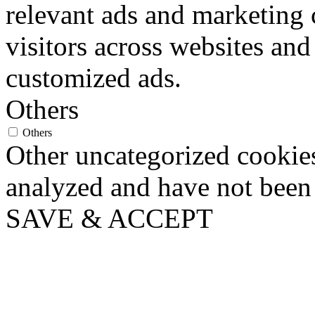
relevant ads and marketing
visitors across websites and
customized ads.
Others
Others
Other uncategorized cookies
analyzed and have not been c
SAVE & ACCEPT