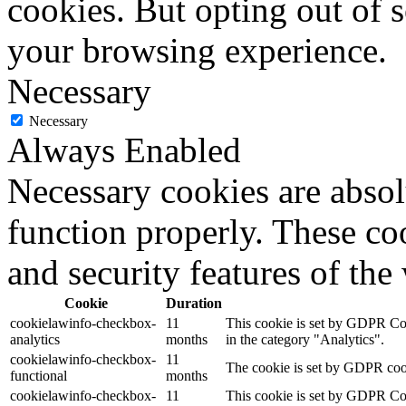
cookies. But opting out of 
your browsing experience.
Necessary
Necessary
Always Enabled
Necessary cookies are absolu
function properly. These coo
and security features of th
Cookie
Duration
cookielawinfo-checkbox-
11
This cookie is set by GDPR Cook
analytics
months
in the category "Analytics".
cookielawinfo-checkbox-
11
The cookie is set by GDPR cooki
functional
months
cookielawinfo-checkbox-
11
This cookie is set by GDPR Cook