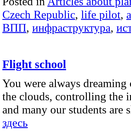
Posted in
Articles about pla
Czech Republic
,
life pilot
,
ВПП
,
инфраструктура
,
ис
Flight school
You were always dreaming o
the clouds, controlling the 
and many our students are 
здесь